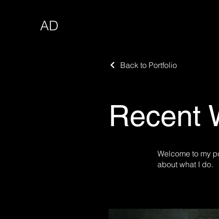
AD
Back to Portfolio
Recent 
Welcome to my por
about what I do.