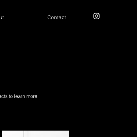
ut
Contact
ects to learn more