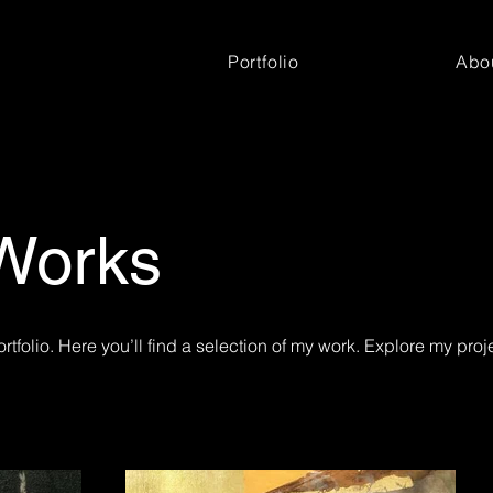
Portfolio
Abo
Works
tfolio. Here you’ll find a selection of my work. Explore my proj